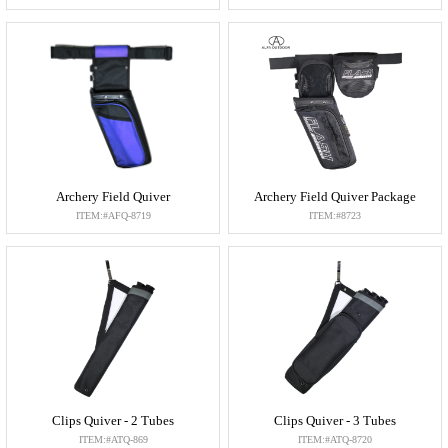
Archery Field Quiver
Archery Field Quiver Package
ITEM:#AFQ-8719
ITEM:#8723
Clips Quiver - 2 Tubes
Clips Quiver - 3 Tubes
ITEM:#ATQ-869
ITEM:#ATQ-8720