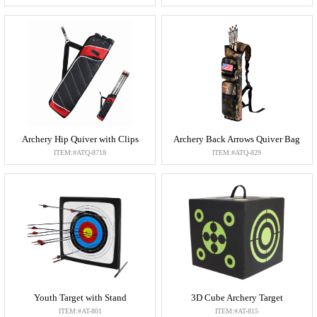
Archery Hip Quiver with Clips
Archery Back Arrows Quiver Bag
ITEM:#ATQ-8718
ITEM:#ATQ-829
Youth Target with Stand
3D Cube Archery Target
ITEM:#AT-801
ITEM:#AT-815