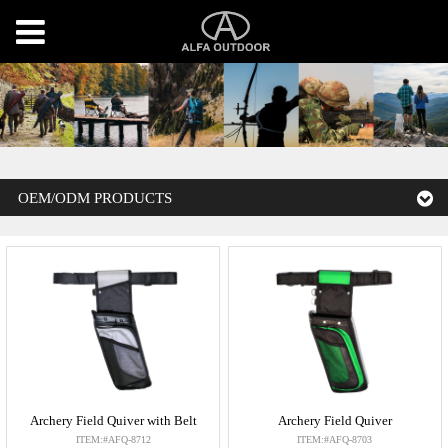
OEM/ODM PRODUCTS
Archery Field Quiver with Belt
Archery Field Quiver
ITEM:#AFQ-8712
ITEM:#AFQ-8703