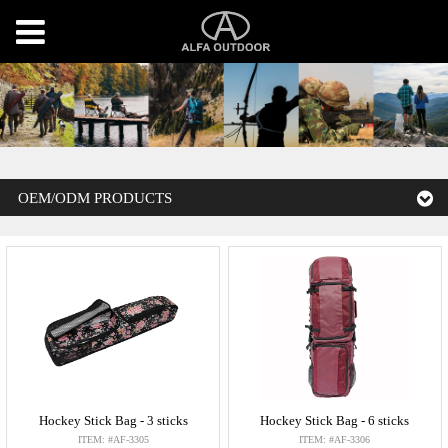
OEM/ODM PRODUCTS
Hockey Stick Bag - 3 sticks
Hockey Stick Bag - 6 sticks
ITEM: #AF-3305
ITEM: #AF-3306