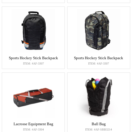
Sports Hockey Stick Backpack
Sports Hockey Stick Backpack
ITEM: #AF-3307
ITEM: #AF-3307
Lacrosse Equipment Bag
Ball Bag
ITEM: #AF-3304
ITEM: #AF-SBB3214