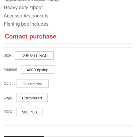
Heavy duty zipper
Accessories pockets
Fishing box includes
Contact purchase
Size：
12.5*8*11 INCH
Material：
420D ripstop
Color：
Customized
Logo：
Customized
MOQ：
500 PCS