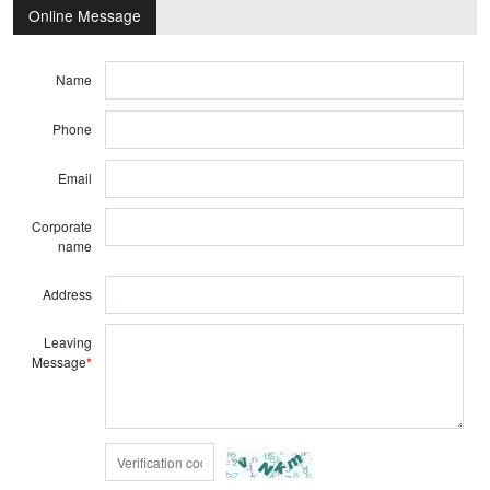
Online Message
Name
Phone
Email
Corporate
name
Address
Leaving
Message
*