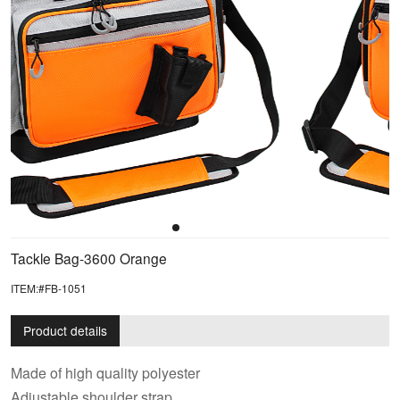
Tackle Bag-3600 Orange
ITEM:#FB-1051
Product details
Made of high quality polyester
Adjustable shoulder strap