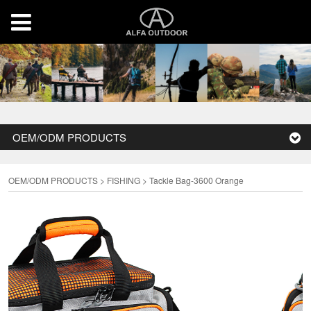
OEM/ODM PRODUCTS
OEM/ODM PRODUCTS
>
FISHING
>
Tackle Bag-3600 Orange