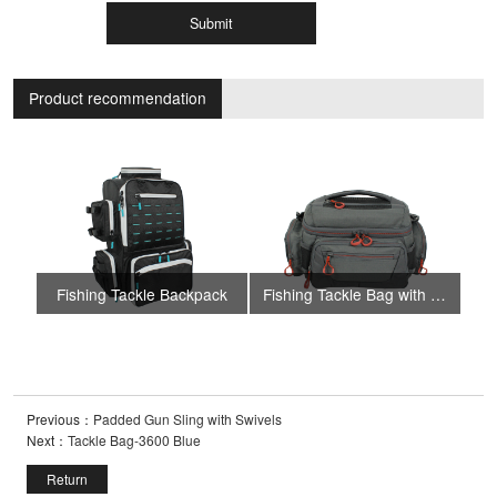
Submit
Product recommendation
Fishing Tackle Backpack
Fishing Tackle Bag with 4 Trays
Fi
Previous：
Padded Gun Sling with Swivels
Next：
Tackle Bag-3600 Blue
Return